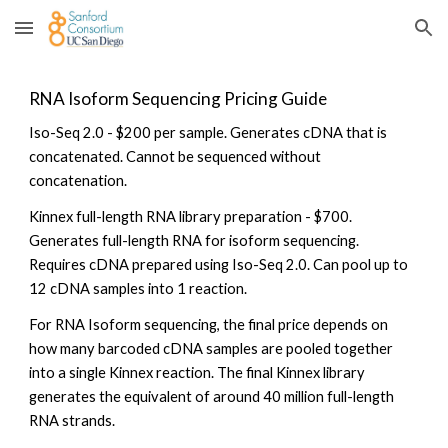
Skip to main content
Skip to navigation
RNA Isoform Sequencing Pricing Guide
Iso-Seq 2.0 - $200 per sample. Generates cDNA that is
concatenated. Cannot be sequenced without
concatenation.
Kinnex full-length RNA library preparation - $700.
Generates full-length RNA for isoform sequencing.
Requires cDNA prepared using Iso-Seq 2.0. Can pool up to
12 cDNA samples into 1 reaction.
For RNA Isoform sequencing, the final price depends on
how many barcoded cDNA samples are pooled together
into a single Kinnex reaction. The final Kinnex library
generates the equivalent of around 40 million full-length
RNA strands.