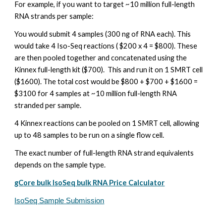
For example, if you want to target ~10 million full-length
RNA strands per sample:
You would submit 4 samples (300 ng of RNA each). This
would take 4 Iso-Seq reactions ( $200 x 4 = $800). These
are then pooled together and concatenated using the
Kinnex full-length kit ($700). This and run it on 1 SMRT cell
($1600). The total cost would be $800 + $700 + $1600 =
$3100 for 4 samples at ~10 million full-length RNA
stranded per sample.
4 Kinnex reactions can be pooled on 1 SMRT cell, allowing
up to 48 samples to be run on a single flow cell.
The exact number of full-length RNA strand equivalents
depends on the sample type.
gCore bulk IsoSeq bulk RNA Price Calculator
IsoSeq Sample Submission