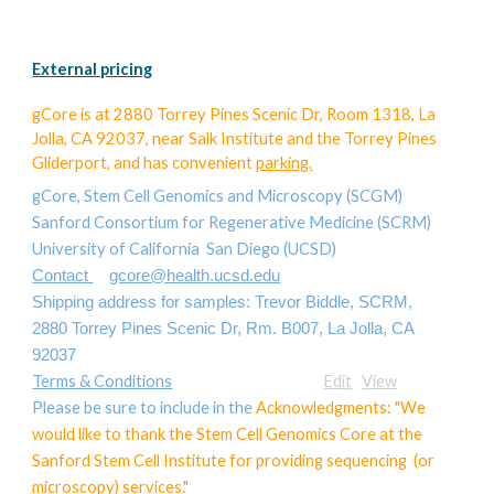
External pricing
gCore
is at 2880 Torrey Pines Scenic Dr, Room 1318, La
Jolla, CA 92037, near Salk Institute and the Torrey Pines
Gliderport, and has convenient
parking.
gCore, Stem Cell Genomics and Microscopy (SCGM)
Sanford Consortium for Regenerative Medicine (SCRM)
University of California San Diego (UCSD)
Contact
gcore@health.ucsd.edu
Shipping address for samples: Trevor Biddle, SCRM,
2880 Torrey Pines Scenic Dr, Rm. B007, La Jolla, CA
92037
Terms & Conditions
Edit
View
Please be sure to include in the
Acknowledgments: "We
would like to thank the Stem Cell Genomics Core at the
Sanford Stem Cell Institute for providing sequencing (or
microscopy) services."