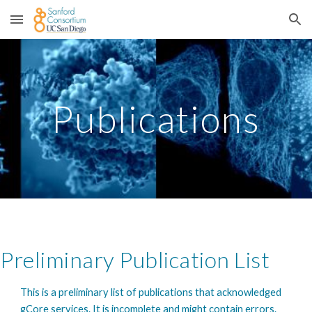
Skip to main content
Skip to navigation
Publications
Preliminary Publication List
This is a preliminary list of publications that acknowledged
gCore services. It is incomplete and might contain errors.