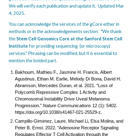
We will verify each publication and update it. Updated Mar
4, 2025.
You can acknowledge the services of the gCore either in
methods or in the acknowledgements section: "We thank
the
Stem Cell Genomics Core at the Sanford Stem Cell
Institute
for providing sequencing (or microscopy)
services." Phrasing can be modified, but it is essential to
mention the bolded part.
Bakhoum, Mathieu F., Jasmine H. Francis, Albert
Agustinus, Ethan M. Earlie, Melody Di Bona, David H.
Abramson, Mercedes Duran, et al. 2021. “Loss of
Polycomb Repressive Complex 1 Activity and
Chromosomal Instability Drive Uveal Melanoma
Progression.”
Nature Communications
12 (1): 5402.
https://doi.org/
10.1038/s41467-021-25529-z
.
Campillo-Gimenez, Laure, Michael Li, Elsa Molina, and
Peter B. Ernst. 2022. “Adenosine Receptor Signaling
Regulates Effector T Cell Activation through the