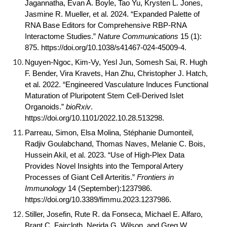
Jagannatha, Evan A. Boyle, Tao Yu, Krysten L. Jones,
Jasmine R. Mueller, et al. 2024. “Expanded Palette of
RNA Base Editors for Comprehensive RBP-RNA
Interactome Studies.”
Nature Communications
15 (1):
875. https://doi.org/
10.1038/s41467-024-45009-4
.
Nguyen-Ngoc, Kim-Vy, Yesl Jun, Somesh Sai, R. Hugh
F. Bender, Vira Kravets, Han Zhu, Christopher J. Hatch,
et al. 2022. “Engineered Vasculature Induces Functional
Maturation of Pluripotent Stem Cell-Derived Islet
Organoids.”
bioRxiv
.
https://doi.org/
10.1101/2022.10.28.513298
.
Parreau, Simon, Elsa Molina, Stéphanie Dumonteil,
Radjiv Goulabchand, Thomas Naves, Melanie C. Bois,
Hussein Akil, et al. 2023. “Use of High-Plex Data
Provides Novel Insights into the Temporal Artery
Processes of Giant Cell Arteritis.”
Frontiers in
Immunology
14 (September):1237986.
https://doi.org/
10.3389/fimmu.2023.1237986
.
Stiller, Josefin, Rute R. da Fonseca, Michael E. Alfaro,
Brant C. Faircloth, Nerida G. Wilson, and Greg W.