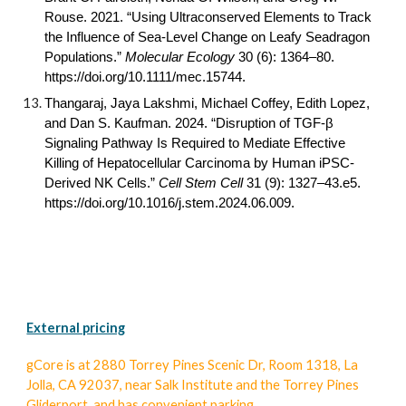
Rouse. 2021. “Using Ultraconserved Elements to Track
the Influence of Sea-Level Change on Leafy Seadragon
Populations.”
Molecular Ecology
30 (6): 1364–80.
https://doi.org/
10.1111/mec.15744
.
Thangaraj, Jaya Lakshmi, Michael Coffey, Edith Lopez,
and Dan S. Kaufman. 2024. “Disruption of TGF-β
Signaling Pathway Is Required to Mediate Effective
Killing of Hepatocellular Carcinoma by Human iPSC-
Derived NK Cells.”
Cell Stem Cell
31 (9): 1327–43.e5.
https://doi.org/
10.1016/j.stem.2024.06.009
.
External pricing
gCore
is at 2880 Torrey Pines Scenic Dr, Room 1318, La
Jolla, CA 92037, near Salk Institute and the Torrey Pines
Gliderport, and has convenient
parking.