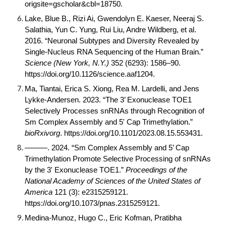
origsite=gscholar&cbl=18750
.
Lake, Blue B., Rizi Ai, Gwendolyn E. Kaeser, Neeraj S.
Salathia, Yun C. Yung, Rui Liu, Andre Wildberg, et al.
2016. “Neuronal Subtypes and Diversity Revealed by
Single-Nucleus RNA Sequencing of the Human Brain.”
Science (New York, N.Y.)
352 (6293): 1586–90.
https://doi.org/
10.1126/science.aaf1204
.
Ma, Tiantai, Erica S. Xiong, Rea M. Lardelli, and Jens
Lykke-Andersen. 2023. “The 3’ Exonuclease TOE1
Selectively Processes snRNAs through Recognition of
Sm Complex Assembly and 5' Cap Trimethylation.”
bioRxivorg
. https://doi.org/
10.1101/2023.08.15.553431
.
———. 2024. “Sm Complex Assembly and 5’ Cap
Trimethylation Promote Selective Processing of snRNAs
by the 3' Exonuclease TOE1.”
Proceedings of the
National Academy of Sciences of the United States of
America
121 (3): e2315259121.
https://doi.org/
10.1073/pnas.2315259121
.
Medina-Munoz, Hugo C., Eric Kofman, Pratibha