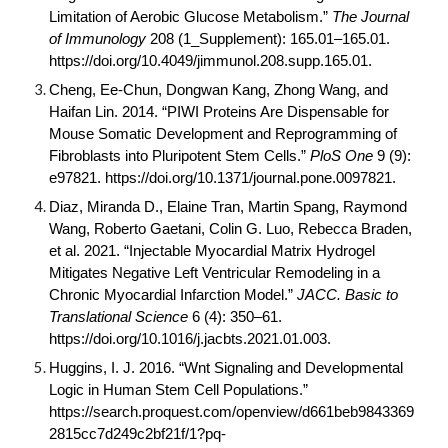
Limitation of Aerobic Glucose Metabolism.”
The Journal
of Immunology
208 (1_Supplement): 165.01–165.01.
https://doi.org/
10.4049/jimmunol.208.supp.165.01
.
Cheng, Ee-Chun, Dongwan Kang, Zhong Wang, and
Haifan Lin. 2014. “PIWI Proteins Are Dispensable for
Mouse Somatic Development and Reprogramming of
Fibroblasts into Pluripotent Stem Cells.”
PloS One
9 (9):
e97821. https://doi.org/
10.1371/journal.pone.0097821
.
Diaz, Miranda D., Elaine Tran, Martin Spang, Raymond
Wang, Roberto Gaetani, Colin G. Luo, Rebecca Braden,
et al. 2021. “Injectable Myocardial Matrix Hydrogel
Mitigates Negative Left Ventricular Remodeling in a
Chronic Myocardial Infarction Model.”
JACC. Basic to
Translational Science
6 (4): 350–61.
https://doi.org/
10.1016/j.jacbts.2021.01.003
.
Huggins, I. J. 2016. “Wnt Signaling and Developmental
Logic in Human Stem Cell Populations.”
https://search.proquest.com/openview/d661beb9843369
2815cc7d249c2bf21f/1?pq-