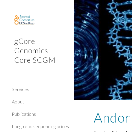
Sk
gCore
Genomics
Core SCGM
Services
About
Andor
Publications
Long-read sequencing prices