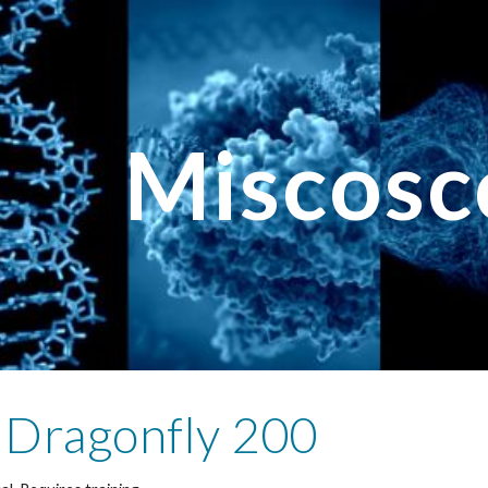
ip to main content
Skip to navigat
Miscosc
 Dragonfly 200