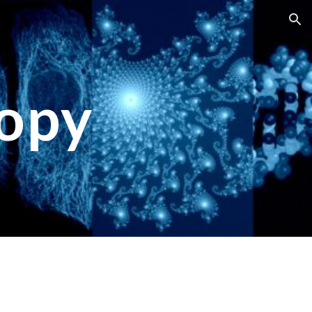
ion
opy