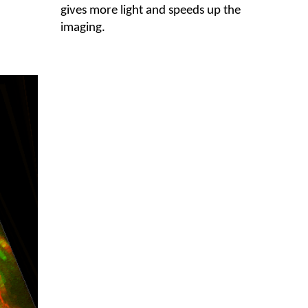
gives more light and speeds up the
imaging.