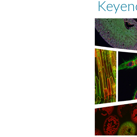
Keyen