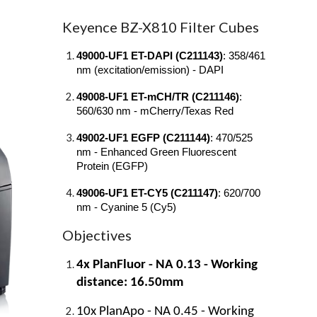
Keyence BZ-X810 Filter Cubes
49000-UF1 ET-DAPI (C211143)
: 358/461
nm (excitation/emission) - DAPI
49008-UF1 ET-mCH/TR (C211146)
:
560/630 nm - mCherry/Texas Red
49002-UF1 EGFP (C211144)
: 470/525
nm - Enhanced Green Fluorescent
Protein (EGFP)
49006-UF1 ET-CY5 (C211147)
: 620/700
nm - Cyanine 5 (Cy5)
Objectives
4x PlanFluor - NA 0.13 - Working
distance: 16.50mm
10x PlanApo - NA 0.45 - Working