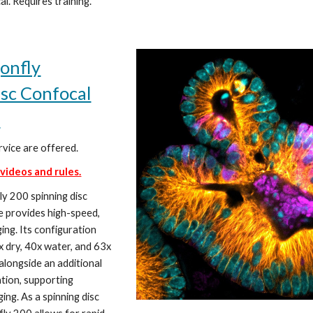
al. Requires training.
onfly
isc Confocal
e
rvice are offered.
 videos and rules.
y 200 spinning disc
e provides high-speed,
ing. Its configuration
x dry, 40x water, and 63x
 alongside an additional
tion, supporting
ging. As a spinning disc