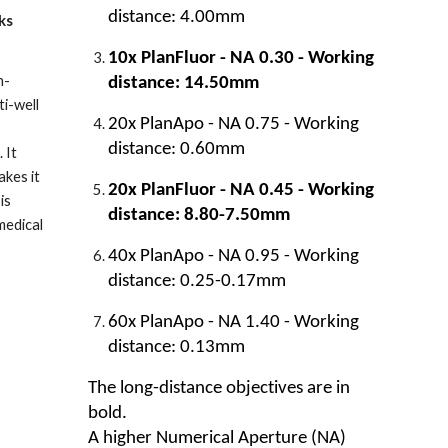
distance: 4.00mm
ks
10x PlanFluor - NA 0.30 - Working
h-
distance: 14.50mm
ti-well
20x PlanApo - NA 0.75 - Working
distance: 0.60mm
 It
akes it
20x PlanFluor - NA 0.45 - Working
is
distance: 8.80-7.50mm
medical
40x PlanApo - NA 0.95 - Working
distance: 0.25-0.17mm
60x PlanApo - NA 1.40 - Working
distance: 0.13mm
The long-distance objectives are in
bold.
A higher Numerical Aperture (NA)