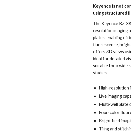
Keyence is not con
using structured i
The Keyence BZ-X800
resolution imaging 
plates, enabling ef
fluorescence, bright
offers 3D views usin
ideal for detailed vi
suitable for a wide 
studies.
High-resolution 
Live imaging capa
Multi-well plate 
Four-color fluor
Bright field imag
Tiling and stitc