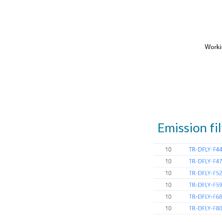
Emission fil