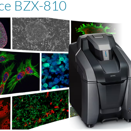
ce BZX-810