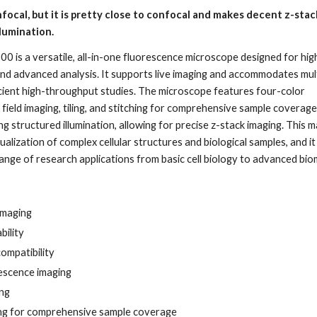
focal, but it is pretty close to confocal and makes decent z-stac
llumination.
 is a versatile, all-in-one fluorescence microscope designed for hig
and advanced analysis. It supports live imaging and accommodates mul
ficient high-throughput studies. The microscope features four-color
 field imaging, tiling, and stitching for comprehensive sample coverage.
g structured illumination, allowing for precise z-stack imaging. This m
sualization of complex cellular structures and biological samples, and it 
range of research applications from basic cell biology to advanced bio
imaging
bility
compatibility
escence imaging
ing
hing for comprehensive sample coverage