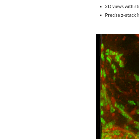
3D views with st
Precise z-stack 