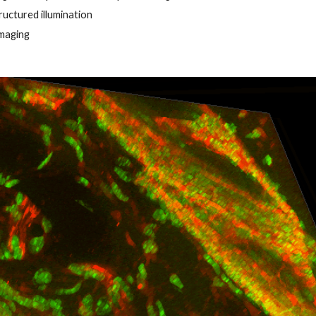
ructured illumination
imaging