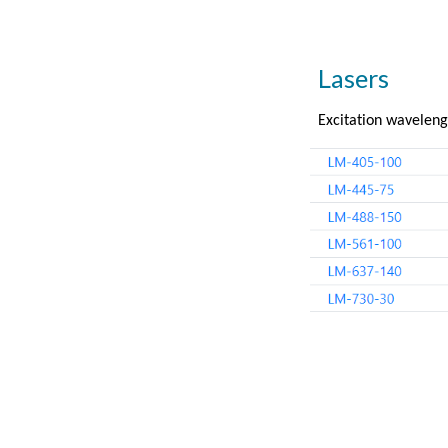
Lasers
Excitation waveleng