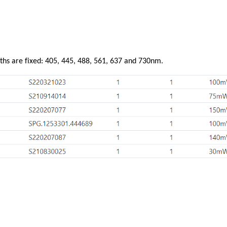
ths are fixed: 405, 445, 488, 561, 637 and 730nm.