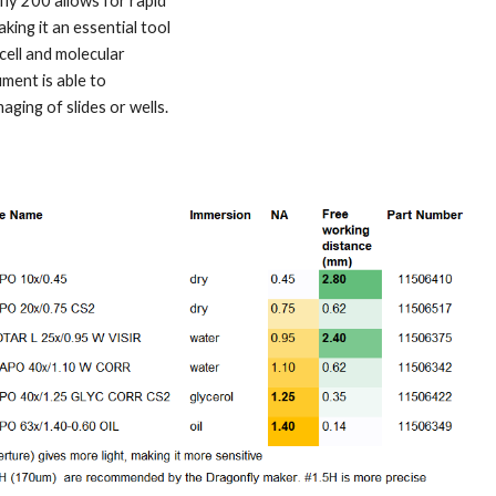
ly 200 allows for rapid
aking it an essential tool
-cell and molecular
ument is able to
ging of slides or wells.