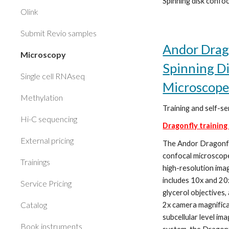
Spinning disk confoc
Olink
Submit Revio samples
Andor Drag
Microscopy
Spinning D
Single cell RNAseq
Microscop
Methylation
Training and self-se
Hi-C sequencing
Dragonfly training
External pricing
The Andor Dragonfl
confocal microscop
Trainings
high-resolution imag
includes 10x and 20
Service Pricing
glycerol objectives,
Catalog
2x camera magnifica
subcellular level ima
Book instruments