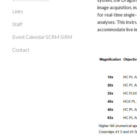
system, the Dragonf
image acquisition, m
Links
for real-time single
analyses. This instr
Staff
accommodate live ima
Event Calendar SCRM SIRM
Contact